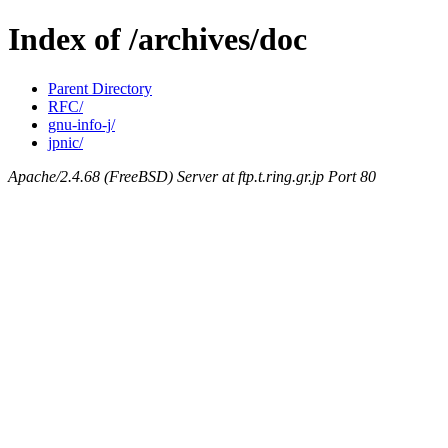
Index of /archives/doc
Parent Directory
RFC/
gnu-info-j/
jpnic/
Apache/2.4.68 (FreeBSD) Server at ftp.t.ring.gr.jp Port 80