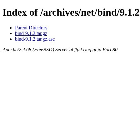
Index of /archives/net/bind/9.1.2
Parent Directory
bind-9.1.2.tar.gz
bind-9.1.2.tar.gz.asc
Apache/2.4.68 (FreeBSD) Server at ftp.t.ring.gr.jp Port 80