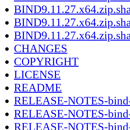
BIND9.11.27.x64.zip.sha
BIND9.11.27.x64.zip.sh
BIND9.11.27.x64.zip.sh
CHANGES
COPYRIGHT
LICENSE
README
RELEASE-NOTES-bind-9
RELEASE-NOTES-bind-9
RELEASE-NOTES-bind-9