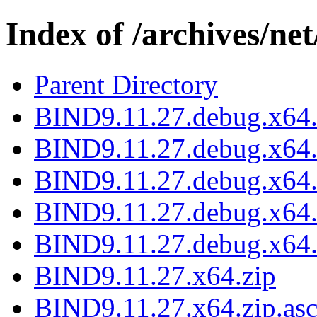
Index of /archives/net
Parent Directory
BIND9.11.27.debug.x64.
BIND9.11.27.debug.x64.
BIND9.11.27.debug.x64.z
BIND9.11.27.debug.x64.
BIND9.11.27.debug.x64.
BIND9.11.27.x64.zip
BIND9.11.27.x64.zip.as