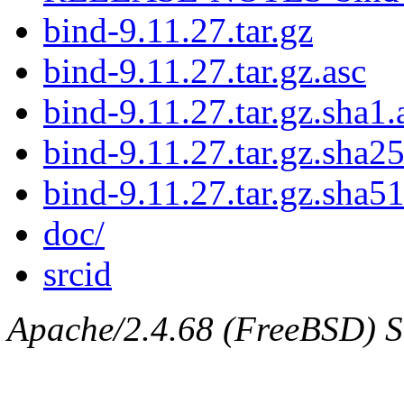
bind-9.11.27.tar.gz
bind-9.11.27.tar.gz.asc
bind-9.11.27.tar.gz.sha1.
bind-9.11.27.tar.gz.sha25
bind-9.11.27.tar.gz.sha51
doc/
srcid
Apache/2.4.68 (FreeBSD) Ser