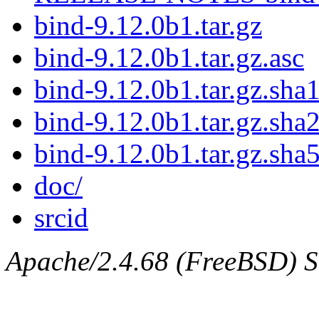
bind-9.12.0b1.tar.gz
bind-9.12.0b1.tar.gz.asc
bind-9.12.0b1.tar.gz.sha1
bind-9.12.0b1.tar.gz.sha
bind-9.12.0b1.tar.gz.sha
doc/
srcid
Apache/2.4.68 (FreeBSD) Ser