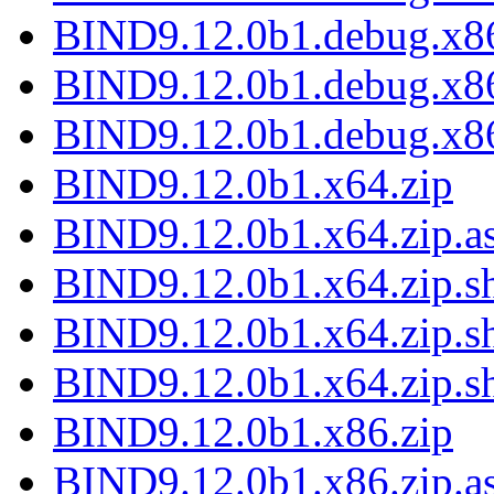
BIND9.12.0b1.debug.x86
BIND9.12.0b1.debug.x86
BIND9.12.0b1.debug.x86
BIND9.12.0b1.x64.zip
BIND9.12.0b1.x64.zip.a
BIND9.12.0b1.x64.zip.sh
BIND9.12.0b1.x64.zip.s
BIND9.12.0b1.x64.zip.s
BIND9.12.0b1.x86.zip
BIND9.12.0b1.x86.zip.a