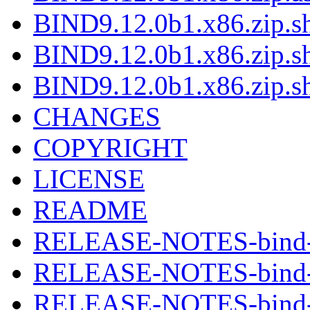
BIND9.12.0b1.x86.zip.sh
BIND9.12.0b1.x86.zip.s
BIND9.12.0b1.x86.zip.s
CHANGES
COPYRIGHT
LICENSE
README
RELEASE-NOTES-bind-9
RELEASE-NOTES-bind-9
RELEASE-NOTES-bind-9