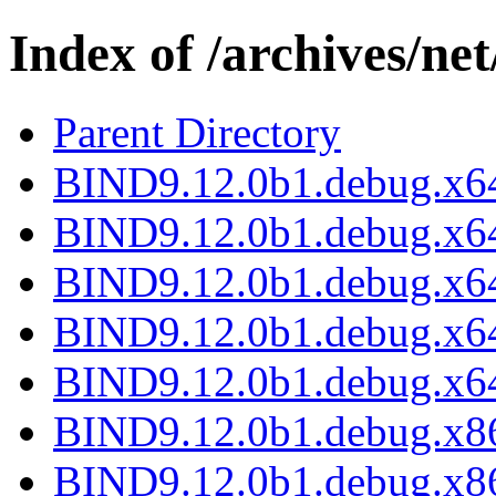
Index of /archives/ne
Parent Directory
BIND9.12.0b1.debug.x64
BIND9.12.0b1.debug.x64
BIND9.12.0b1.debug.x64
BIND9.12.0b1.debug.x64
BIND9.12.0b1.debug.x64
BIND9.12.0b1.debug.x86
BIND9.12.0b1.debug.x86