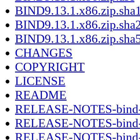
BIND9.13.1.x86.zip.sha1
BIND9.13.1.x86.zip.sha2
BIND9.13.1.x86.zip.sha5
CHANGES
COPYRIGHT
LICENSE
README
RELEASE-NOTES-bind-9
RELEASE-NOTES-bind-9
RELEASE-NOTES-bind-9