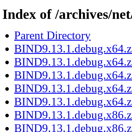
Index of /archives/net
Parent Directory
BIND9.13.1.debug.x64.z
BIND9.13.1.debug.x64.z
BIND9.13.1.debug.x64.zi
BIND9.13.1.debug.x64.z
BIND9.13.1.debug.x64.z
BIND9.13.1.debug.x86.z
BIND9.13.1.debug.x86.z