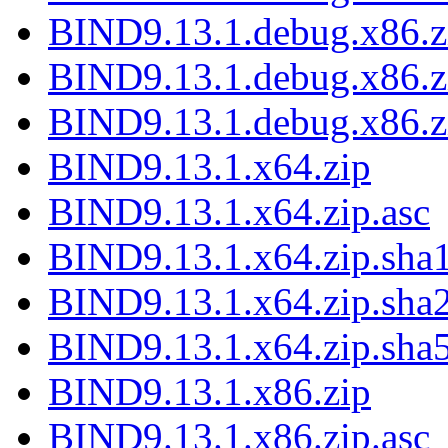
BIND9.13.1.debug.x86.zi
BIND9.13.1.debug.x86.z
BIND9.13.1.debug.x86.z
BIND9.13.1.x64.zip
BIND9.13.1.x64.zip.asc
BIND9.13.1.x64.zip.sha1
BIND9.13.1.x64.zip.sha2
BIND9.13.1.x64.zip.sha5
BIND9.13.1.x86.zip
BIND9.13.1.x86.zip.asc