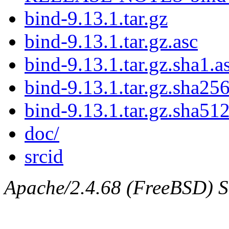
bind-9.13.1.tar.gz
bind-9.13.1.tar.gz.asc
bind-9.13.1.tar.gz.sha1.a
bind-9.13.1.tar.gz.sha256
bind-9.13.1.tar.gz.sha512
doc/
srcid
Apache/2.4.68 (FreeBSD) Ser