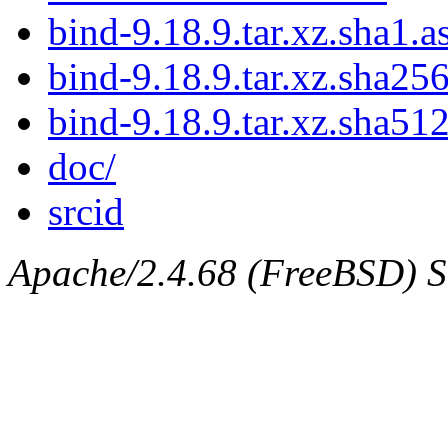
bind-9.18.9.tar.xz.sha1.a
bind-9.18.9.tar.xz.sha256
bind-9.18.9.tar.xz.sha512
doc/
srcid
Apache/2.4.68 (FreeBSD) Ser