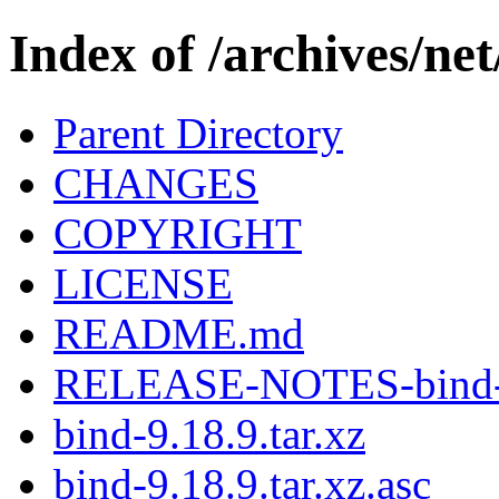
Index of /archives/net
Parent Directory
CHANGES
COPYRIGHT
LICENSE
README.md
RELEASE-NOTES-bind-9
bind-9.18.9.tar.xz
bind-9.18.9.tar.xz.asc