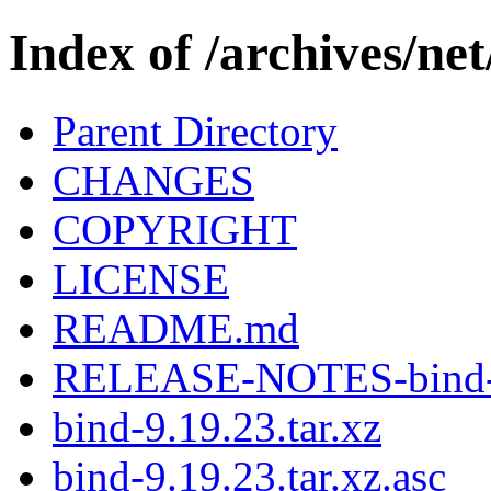
Index of /archives/net
Parent Directory
CHANGES
COPYRIGHT
LICENSE
README.md
RELEASE-NOTES-bind-9
bind-9.19.23.tar.xz
bind-9.19.23.tar.xz.asc