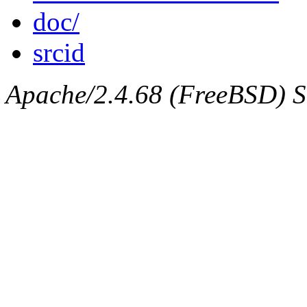
doc/
srcid
Apache/2.4.68 (FreeBSD) Ser