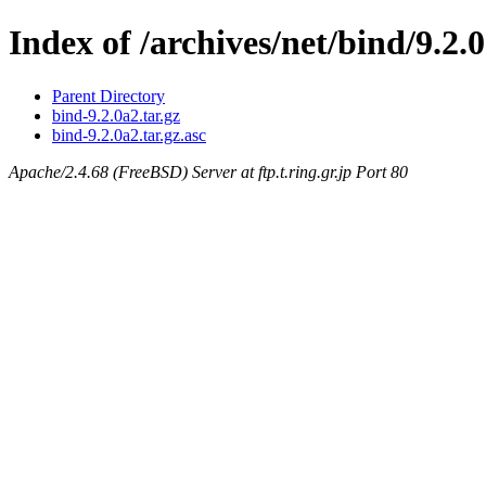
Index of /archives/net/bind/9.2.
Parent Directory
bind-9.2.0a2.tar.gz
bind-9.2.0a2.tar.gz.asc
Apache/2.4.68 (FreeBSD) Server at ftp.t.ring.gr.jp Port 80