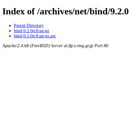
Index of /archives/net/bind/9.2.
Parent Directory
bind-9.2.0rc8.tar.gz
bind-9.2.0rc8.tar.gz.asc
Apache/2.4.68 (FreeBSD) Server at ftp.t.ring.gr.jp Port 80