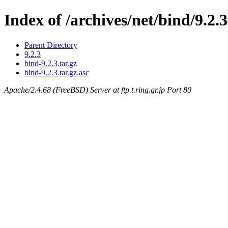
Index of /archives/net/bind/9.2.3
Parent Directory
9.2.3
bind-9.2.3.tar.gz
bind-9.2.3.tar.gz.asc
Apache/2.4.68 (FreeBSD) Server at ftp.t.ring.gr.jp Port 80