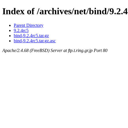
Index of /archives/net/bind/9.2.
Parent Directory
9.2.4rc5
bind-9.2.4rc5.tar.gz
bind-9.2.4rc5.tar.gz.asc
Apache/2.4.68 (FreeBSD) Server at ftp.t.ring.gr.jp Port 80