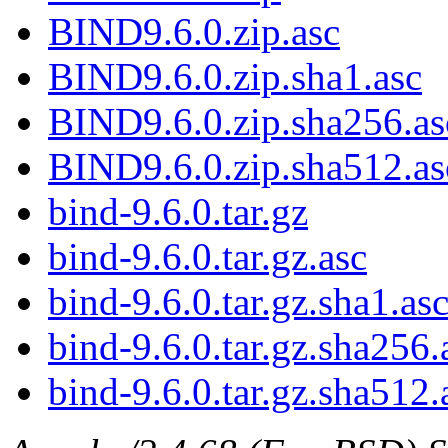
BIND9.6.0.zip.asc
BIND9.6.0.zip.sha1.asc
BIND9.6.0.zip.sha256.as
BIND9.6.0.zip.sha512.as
bind-9.6.0.tar.gz
bind-9.6.0.tar.gz.asc
bind-9.6.0.tar.gz.sha1.as
bind-9.6.0.tar.gz.sha256.
bind-9.6.0.tar.gz.sha512.