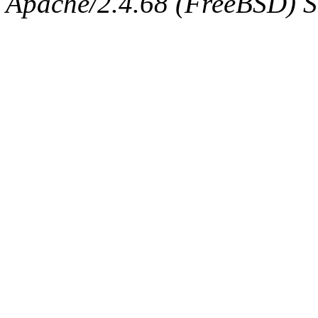
Apache/2.4.68 (FreeBSD) Ser