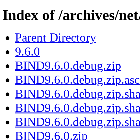
Index of /archives/net
Parent Directory
9.6.0
BIND9.6.0.debug.zip
BIND9.6.0.debug.zip.asc
BIND9.6.0.debug.zip.sha
BIND9.6.0.debug.zip.sha
BIND9.6.0.debug.zip.sha
BIND9.6.0.zip