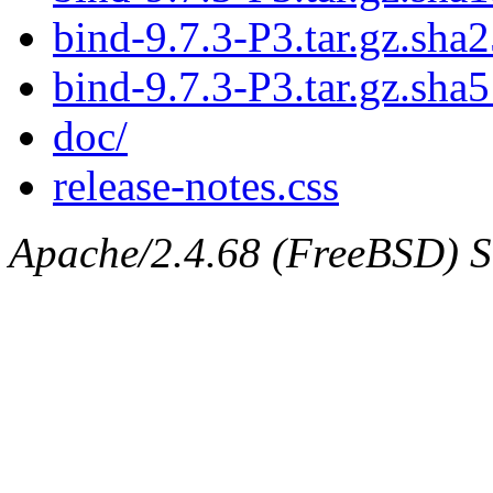
bind-9.7.3-P3.tar.gz.sha2
bind-9.7.3-P3.tar.gz.sha5
doc/
release-notes.css
Apache/2.4.68 (FreeBSD) Ser