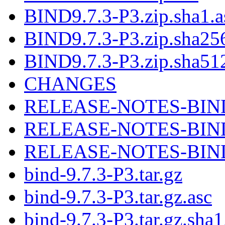
BIND9.7.3-P3.zip.sha1.a
BIND9.7.3-P3.zip.sha256
BIND9.7.3-P3.zip.sha512
CHANGES
RELEASE-NOTES-BIND-
RELEASE-NOTES-BIND-
RELEASE-NOTES-BIND-9
bind-9.7.3-P3.tar.gz
bind-9.7.3-P3.tar.gz.asc
bind-9.7.3-P3.tar.gz.sha1