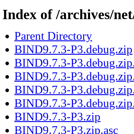
Index of /archives/net
Parent Directory
BIND9.7.3-P3.debug.zip
BIND9.7.3-P3.debug.zip
BIND9.7.3-P3.debug.zip.
BIND9.7.3-P3.debug.zip
BIND9.7.3-P3.debug.zip
BIND9.7.3-P3.zip
BIND9.7.3-P3.zip.asc