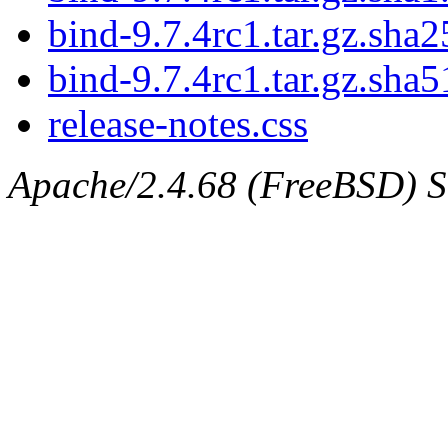
bind-9.7.4rc1.tar.gz.sha2
bind-9.7.4rc1.tar.gz.sha5
release-notes.css
Apache/2.4.68 (FreeBSD) Ser