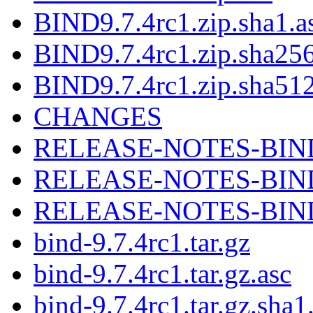
BIND9.7.4rc1.zip.sha1.a
BIND9.7.4rc1.zip.sha256
BIND9.7.4rc1.zip.sha512
CHANGES
RELEASE-NOTES-BIND-
RELEASE-NOTES-BIND-
RELEASE-NOTES-BIND-
bind-9.7.4rc1.tar.gz
bind-9.7.4rc1.tar.gz.asc
bind-9.7.4rc1.tar.gz.sha1