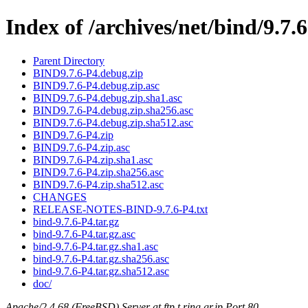
Index of /archives/net/bind/9.7.
Parent Directory
BIND9.7.6-P4.debug.zip
BIND9.7.6-P4.debug.zip.asc
BIND9.7.6-P4.debug.zip.sha1.asc
BIND9.7.6-P4.debug.zip.sha256.asc
BIND9.7.6-P4.debug.zip.sha512.asc
BIND9.7.6-P4.zip
BIND9.7.6-P4.zip.asc
BIND9.7.6-P4.zip.sha1.asc
BIND9.7.6-P4.zip.sha256.asc
BIND9.7.6-P4.zip.sha512.asc
CHANGES
RELEASE-NOTES-BIND-9.7.6-P4.txt
bind-9.7.6-P4.tar.gz
bind-9.7.6-P4.tar.gz.asc
bind-9.7.6-P4.tar.gz.sha1.asc
bind-9.7.6-P4.tar.gz.sha256.asc
bind-9.7.6-P4.tar.gz.sha512.asc
doc/
Apache/2.4.68 (FreeBSD) Server at ftp.t.ring.gr.jp Port 80