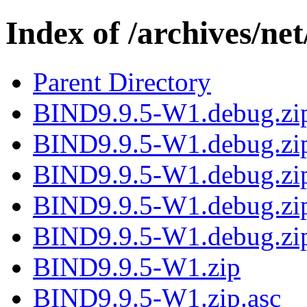
Index of /archives/ne
Parent Directory
BIND9.9.5-W1.debug.zi
BIND9.9.5-W1.debug.zip
BIND9.9.5-W1.debug.zip
BIND9.9.5-W1.debug.zip
BIND9.9.5-W1.debug.zip
BIND9.9.5-W1.zip
BIND9.9.5-W1.zip.asc