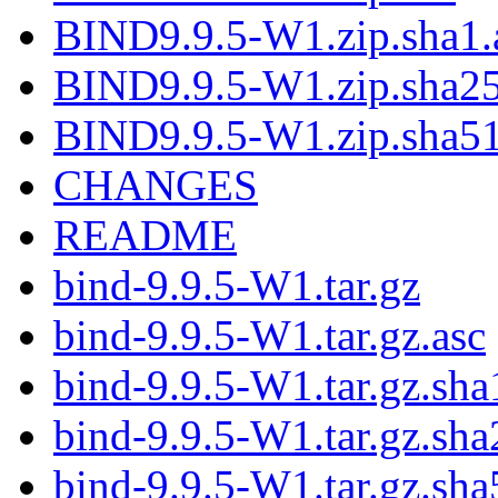
BIND9.9.5-W1.zip.sha1.
BIND9.9.5-W1.zip.sha25
BIND9.9.5-W1.zip.sha51
CHANGES
README
bind-9.9.5-W1.tar.gz
bind-9.9.5-W1.tar.gz.asc
bind-9.9.5-W1.tar.gz.sha
bind-9.9.5-W1.tar.gz.sha
bind-9.9.5-W1.tar.gz.sha