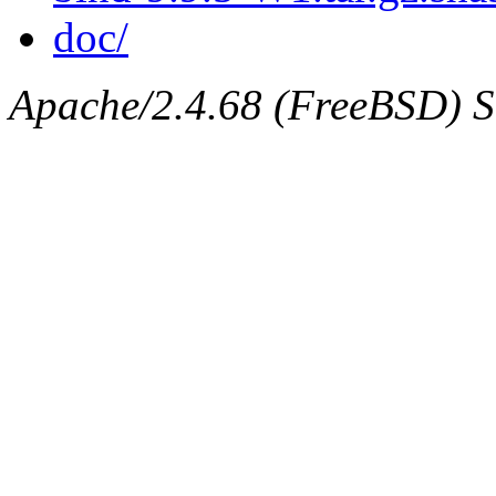
doc/
Apache/2.4.68 (FreeBSD) Ser