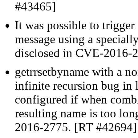
#43465]
It was possible to trigge
message using a specially
disclosed in CVE-2016-
getrrsetbyname with a no
infinite recursion bug i
configured if when combin
resulting name is too lon
2016-2775. [RT #42694]