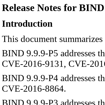
Release Notes for BIND
Introduction
This document summarizes 
BIND 9.9.9-P5 addresses the
CVE-2016-9131, CVE-2016
BIND 9.9.9-P4 addresses the
CVE-2016-8864.
BIND 9.9.9-P3 addresses the