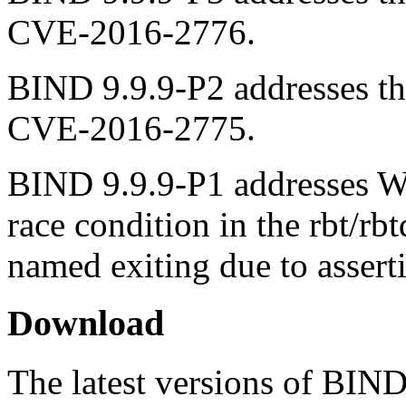
CVE-2016-2776.
BIND 9.9.9-P2 addresses the
CVE-2016-2775.
BIND 9.9.9-P1 addresses Wi
race condition in the rbt/rb
named exiting due to asserti
Download
The latest versions of BIN