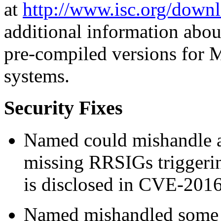
at
http://www.isc.org/downl
additional information abou
pre-compiled versions for 
systems.
Security Fixes
Named could mishandle au
missing RRSIGs triggering
is disclosed in CVE-201
Named mishandled some 