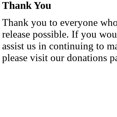
Thank You
Thank you to everyone who 
release possible. If you wou
assist us in continuing to m
please visit our donations p