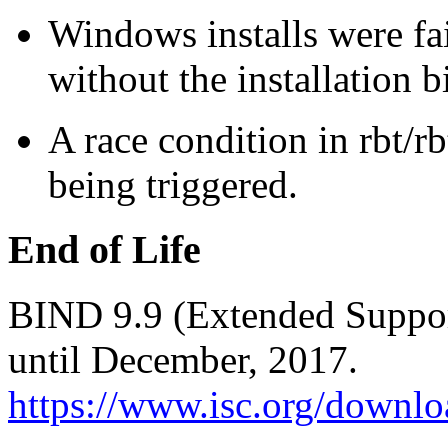
Windows installs were fa
without the installation 
A race condition in rbt/r
being triggered.
End of Life
BIND 9.9 (Extended Support
until December, 2017.
https://www.isc.org/downlo