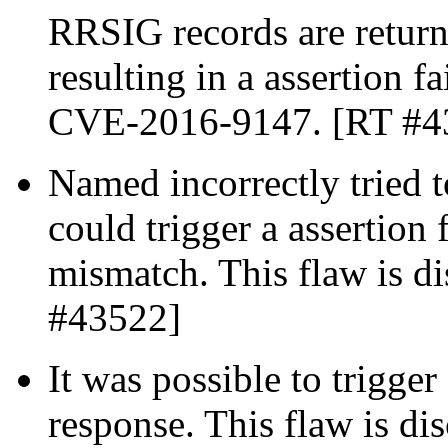
RRSIG records are return
resulting in a assertion fa
CVE-2016-9147. [RT #4
Named incorrectly tried
could trigger a assertion 
mismatch. This flaw is 
#43522]
It was possible to trigge
response. This flaw is d