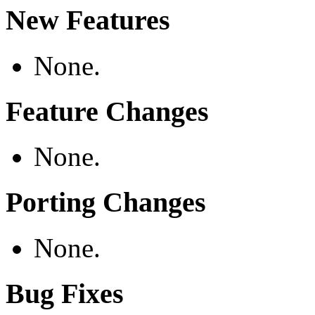
New Features
None.
Feature Changes
None.
Porting Changes
None.
Bug Fixes