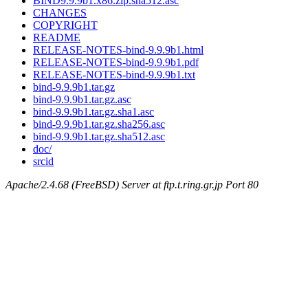
BIND9.9.9b1.x86.zip.sha512.asc
CHANGES
COPYRIGHT
README
RELEASE-NOTES-bind-9.9.9b1.html
RELEASE-NOTES-bind-9.9.9b1.pdf
RELEASE-NOTES-bind-9.9.9b1.txt
bind-9.9.9b1.tar.gz
bind-9.9.9b1.tar.gz.asc
bind-9.9.9b1.tar.gz.sha1.asc
bind-9.9.9b1.tar.gz.sha256.asc
bind-9.9.9b1.tar.gz.sha512.asc
doc/
srcid
Apache/2.4.68 (FreeBSD) Server at ftp.t.ring.gr.jp Port 80