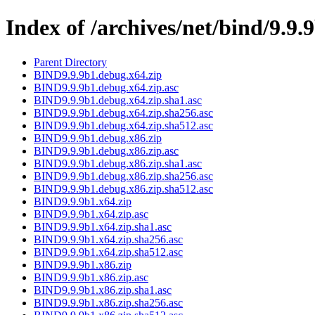
Index of /archives/net/bind/9.9.
Parent Directory
BIND9.9.9b1.debug.x64.zip
BIND9.9.9b1.debug.x64.zip.asc
BIND9.9.9b1.debug.x64.zip.sha1.asc
BIND9.9.9b1.debug.x64.zip.sha256.asc
BIND9.9.9b1.debug.x64.zip.sha512.asc
BIND9.9.9b1.debug.x86.zip
BIND9.9.9b1.debug.x86.zip.asc
BIND9.9.9b1.debug.x86.zip.sha1.asc
BIND9.9.9b1.debug.x86.zip.sha256.asc
BIND9.9.9b1.debug.x86.zip.sha512.asc
BIND9.9.9b1.x64.zip
BIND9.9.9b1.x64.zip.asc
BIND9.9.9b1.x64.zip.sha1.asc
BIND9.9.9b1.x64.zip.sha256.asc
BIND9.9.9b1.x64.zip.sha512.asc
BIND9.9.9b1.x86.zip
BIND9.9.9b1.x86.zip.asc
BIND9.9.9b1.x86.zip.sha1.asc
BIND9.9.9b1.x86.zip.sha256.asc