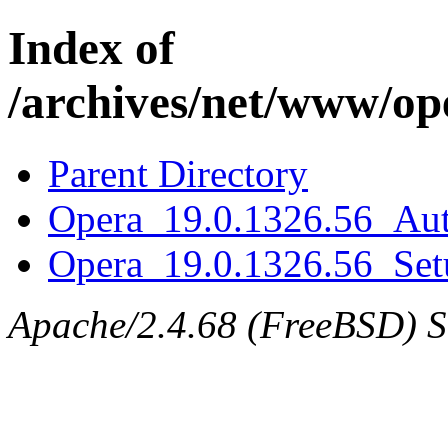
Index of
/archives/net/www/op
Parent Directory
Opera_19.0.1326.56_Aut
Opera_19.0.1326.56_Set
Apache/2.4.68 (FreeBSD) Ser