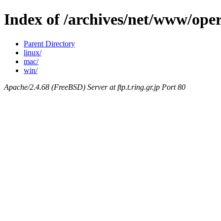
Index of /archives/net/www/oper
Parent Directory
linux/
mac/
win/
Apache/2.4.68 (FreeBSD) Server at ftp.t.ring.gr.jp Port 80