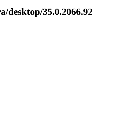
a/desktop/35.0.2066.92