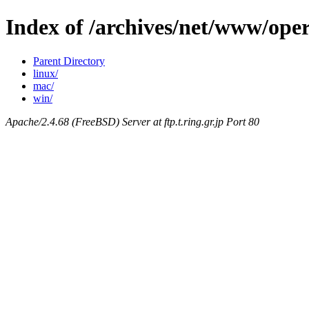
Index of /archives/net/www/oper
Parent Directory
linux/
mac/
win/
Apache/2.4.68 (FreeBSD) Server at ftp.t.ring.gr.jp Port 80