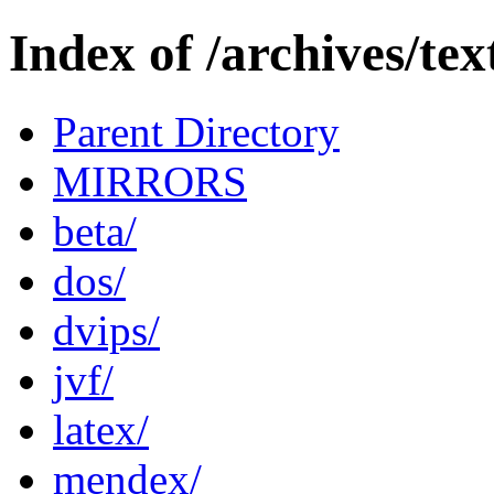
Index of /archives/tex
Parent Directory
MIRRORS
beta/
dos/
dvips/
jvf/
latex/
mendex/