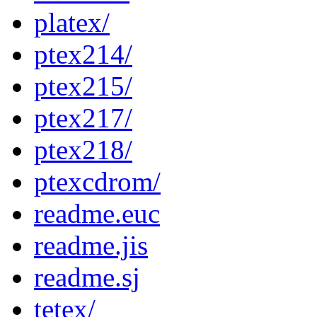
platex/
ptex214/
ptex215/
ptex217/
ptex218/
ptexcdrom/
readme.euc
readme.jis
readme.sj
tetex/