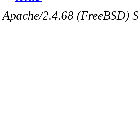
Apache/2.4.68 (FreeBSD) Ser