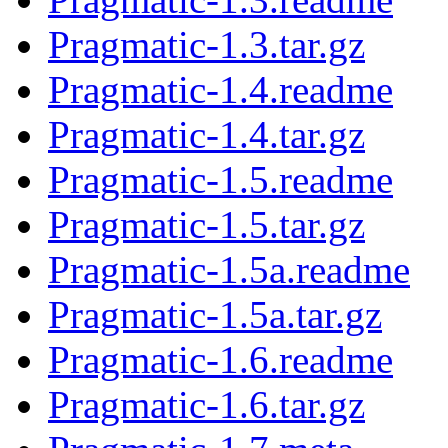
Pragmatic-1.3.tar.gz
Pragmatic-1.4.readme
Pragmatic-1.4.tar.gz
Pragmatic-1.5.readme
Pragmatic-1.5.tar.gz
Pragmatic-1.5a.readme
Pragmatic-1.5a.tar.gz
Pragmatic-1.6.readme
Pragmatic-1.6.tar.gz