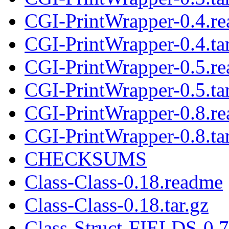
CGI-PrintWrapper-0.4.r
CGI-PrintWrapper-0.4.tar
CGI-PrintWrapper-0.5.r
CGI-PrintWrapper-0.5.tar
CGI-PrintWrapper-0.8.r
CGI-PrintWrapper-0.8.tar
CHECKSUMS
Class-Class-0.18.readme
Class-Class-0.18.tar.gz
Class-Struct-FIELDS-0.