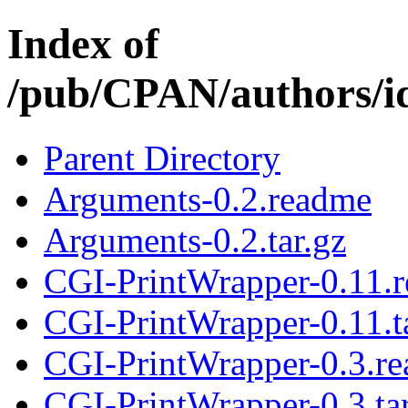
Index of
/pub/CPAN/authors/
Parent Directory
Arguments-0.2.readme
Arguments-0.2.tar.gz
CGI-PrintWrapper-0.11.
CGI-PrintWrapper-0.11.t
CGI-PrintWrapper-0.3.r
CGI-PrintWrapper-0.3.tar