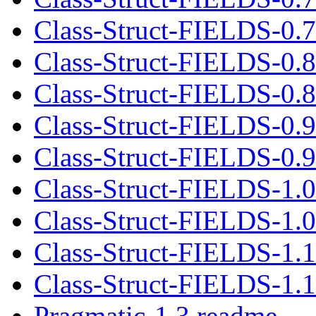
Class-Struct-FIELDS-0.7.
Class-Struct-FIELDS-0.
Class-Struct-FIELDS-0.8.
Class-Struct-FIELDS-0.
Class-Struct-FIELDS-0.9.
Class-Struct-FIELDS-1.
Class-Struct-FIELDS-1.0.
Class-Struct-FIELDS-1.
Class-Struct-FIELDS-1.1.
Pragmatic-1.3.readme