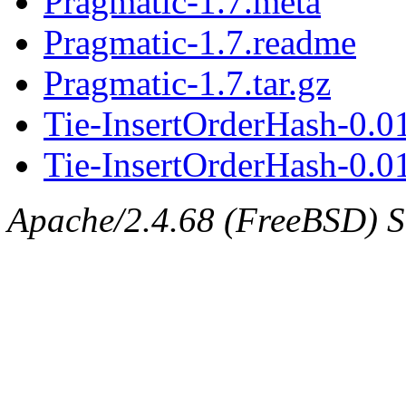
Pragmatic-1.7.meta
Pragmatic-1.7.readme
Pragmatic-1.7.tar.gz
Tie-InsertOrderHash-0.0
Tie-InsertOrderHash-0.01
Apache/2.4.68 (FreeBSD) Ser