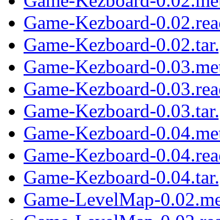
Game-Kezboard-0.02.me
Game-Kezboard-0.02.re
Game-Kezboard-0.02.tar
Game-Kezboard-0.03.me
Game-Kezboard-0.03.re
Game-Kezboard-0.03.tar
Game-Kezboard-0.04.me
Game-Kezboard-0.04.re
Game-Kezboard-0.04.tar
Game-LevelMap-0.02.me