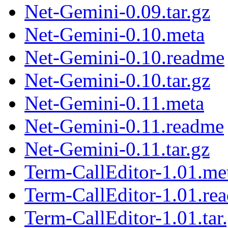
Net-Gemini-0.09.tar.gz
Net-Gemini-0.10.meta
Net-Gemini-0.10.readme
Net-Gemini-0.10.tar.gz
Net-Gemini-0.11.meta
Net-Gemini-0.11.readme
Net-Gemini-0.11.tar.gz
Term-CallEditor-1.01.me
Term-CallEditor-1.01.re
Term-CallEditor-1.01.tar