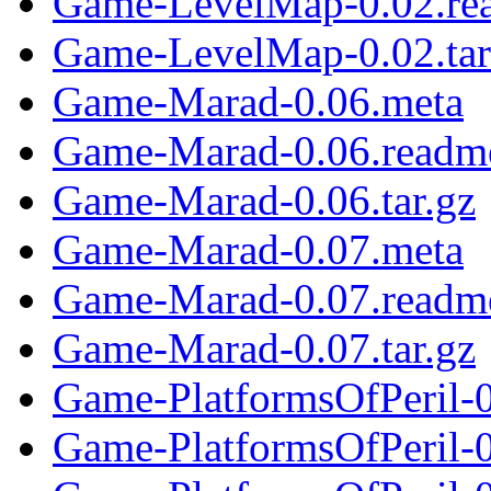
Game-LevelMap-0.02.re
Game-LevelMap-0.02.tar
Game-Marad-0.06.meta
Game-Marad-0.06.readm
Game-Marad-0.06.tar.gz
Game-Marad-0.07.meta
Game-Marad-0.07.readm
Game-Marad-0.07.tar.gz
Game-PlatformsOfPeril-
Game-PlatformsOfPeril-