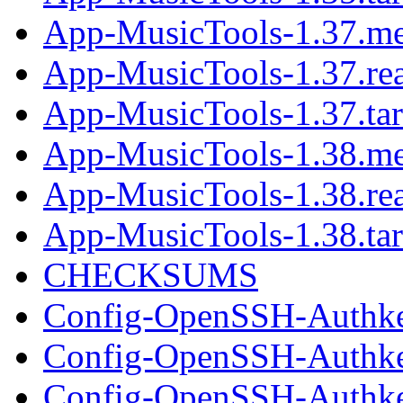
App-MusicTools-1.37.me
App-MusicTools-1.37.r
App-MusicTools-1.37.tar
App-MusicTools-1.38.me
App-MusicTools-1.38.r
App-MusicTools-1.38.tar
CHECKSUMS
Config-OpenSSH-Authke
Config-OpenSSH-Authke
Config-OpenSSH-Authkey