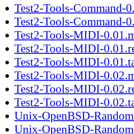
Test2-Tools-Command-0
Test2-Tools-Command-0.2
Test2-Tools-MIDI-0.01.
Test2-Tools-MIDI-0.01.
Test2-Tools-MIDI-0.01.ta
Test2-Tools-MIDI-0.02.
Test2-Tools-MIDI-0.02.
Test2-Tools-MIDI-0.02.ta
Unix-OpenBSD-Random-
Unix-OpenBSD-Random-