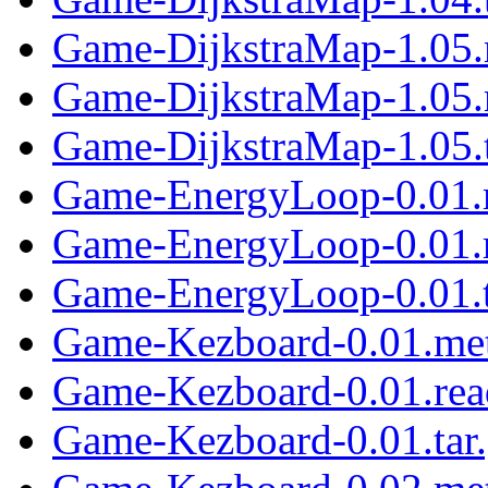
Game-DijkstraMap-1.05.
Game-DijkstraMap-1.05
Game-DijkstraMap-1.05.t
Game-EnergyLoop-0.01.
Game-EnergyLoop-0.01.
Game-EnergyLoop-0.01.t
Game-Kezboard-0.01.me
Game-Kezboard-0.01.re
Game-Kezboard-0.01.tar