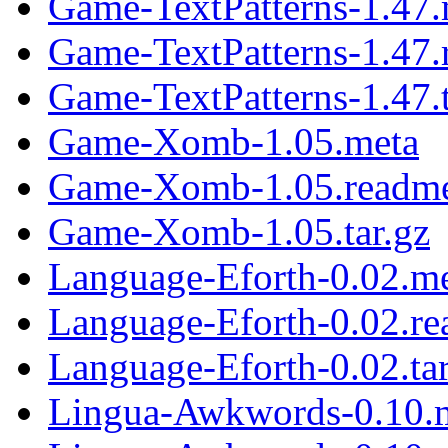
Game-TextPatterns-1.47.
Game-TextPatterns-1.47
Game-TextPatterns-1.47.t
Game-Xomb-1.05.meta
Game-Xomb-1.05.readm
Game-Xomb-1.05.tar.gz
Language-Eforth-0.02.m
Language-Eforth-0.02.r
Language-Eforth-0.02.tar
Lingua-Awkwords-0.10.