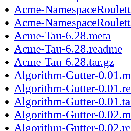
Acme-NamespaceRoulett
Acme-NamespaceRoulette
Acme-Tau-6.28.meta
Acme-Tau-6.28.readme
Acme-Tau-6.28.tar.gz
Algorithm-Gutter-0.01.m
Algorithm-Gutter-0.01.r
Algorithm-Gutter-0.01.ta
Algorithm-Gutter-0.02.m
Algorithm-Gutter-0.02.r