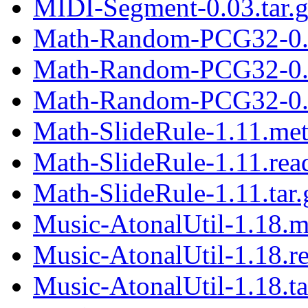
MIDI-Segment-0.03.tar.
Math-Random-PCG32-0.
Math-Random-PCG32-0.
Math-Random-PCG32-0.2
Math-SlideRule-1.11.me
Math-SlideRule-1.11.re
Math-SlideRule-1.11.tar.
Music-AtonalUtil-1.18.m
Music-AtonalUtil-1.18.r
Music-AtonalUtil-1.18.ta