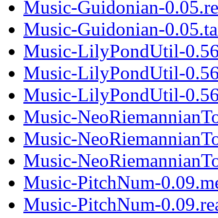
Music-Guidonian-0.05.r
Music-Guidonian-0.05.ta
Music-LilyPondUtil-0.5
Music-LilyPondUtil-0.5
Music-LilyPondUtil-0.56.
Music-NeoRiemannianTo
Music-NeoRiemannianTo
Music-NeoRiemannianTon
Music-PitchNum-0.09.m
Music-PitchNum-0.09.r