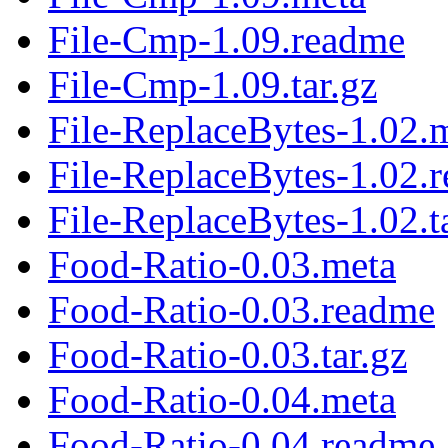
File-Cmp-1.09.readme
File-Cmp-1.09.tar.gz
File-ReplaceBytes-1.02.
File-ReplaceBytes-1.02.
File-ReplaceBytes-1.02.t
Food-Ratio-0.03.meta
Food-Ratio-0.03.readme
Food-Ratio-0.03.tar.gz
Food-Ratio-0.04.meta
Food-Ratio-0.04.readme