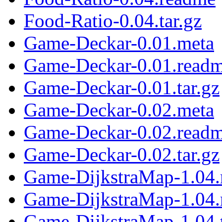
Food-Ratio-0.04.tar.gz
Game-Deckar-0.01.meta
Game-Deckar-0.01.read
Game-Deckar-0.01.tar.gz
Game-Deckar-0.02.meta
Game-Deckar-0.02.read
Game-Deckar-0.02.tar.gz
Game-DijkstraMap-1.04.
Game-DijkstraMap-1.04
Game-DijkstraMap-1.04.t