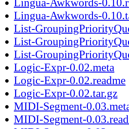
Lingua-Awkwords-0.10.
Lingua-Awkwords-0.10.t
List-GroupingPriorityQu
List-GroupingPriorityQu
List-GroupingPriorityQue
Logic-Expr-0.02.meta
Logic-Expr-0.02.readme
Logic-Expr-0.02.tar.gz
MIDI-Segment-0.03.met
MIDI-Segment-0.03.rea