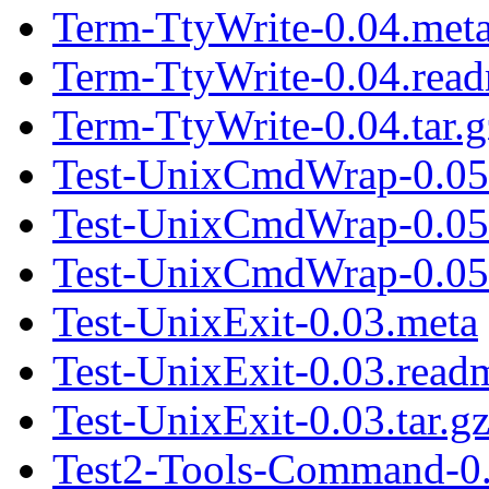
Term-TtyWrite-0.04.met
Term-TtyWrite-0.04.rea
Term-TtyWrite-0.04.tar.g
Test-UnixCmdWrap-0.05
Test-UnixCmdWrap-0.05
Test-UnixCmdWrap-0.05.
Test-UnixExit-0.03.meta
Test-UnixExit-0.03.read
Test-UnixExit-0.03.tar.g
Test2-Tools-Command-0