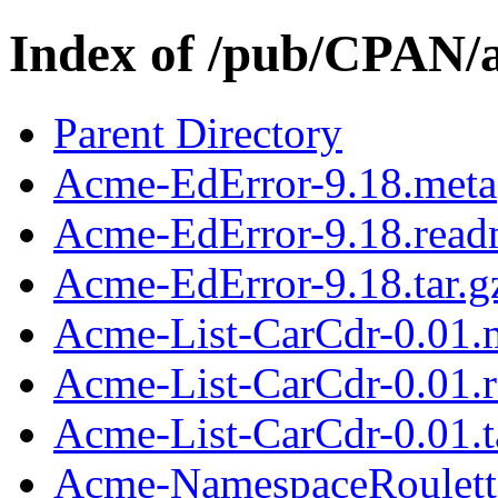
Index of /pub/CPAN/
Parent Directory
Acme-EdError-9.18.meta
Acme-EdError-9.18.rea
Acme-EdError-9.18.tar.g
Acme-List-CarCdr-0.01.
Acme-List-CarCdr-0.01.
Acme-List-CarCdr-0.01.t
Acme-NamespaceRoulett