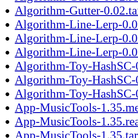
Algorithm-Gutter-0.02.ta
Algorithm-Line-Lerp-0.0
Algorithm-Line-Lerp-0.
Algorithm-Line-Lerp-0.02
Algorithm-Toy-HashSC-
Algorithm-Toy-HashSC-
Algorithm-Toy-HashSC-0
App-MusicTools-1.35.me
App-MusicTools-1.35.r
App-MusicTools-1.35.tar