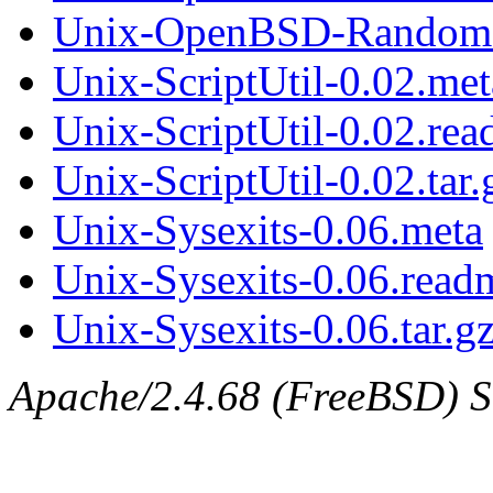
Unix-OpenBSD-Random-0
Unix-ScriptUtil-0.02.met
Unix-ScriptUtil-0.02.re
Unix-ScriptUtil-0.02.tar.
Unix-Sysexits-0.06.meta
Unix-Sysexits-0.06.read
Unix-Sysexits-0.06.tar.g
Apache/2.4.68 (FreeBSD) Ser