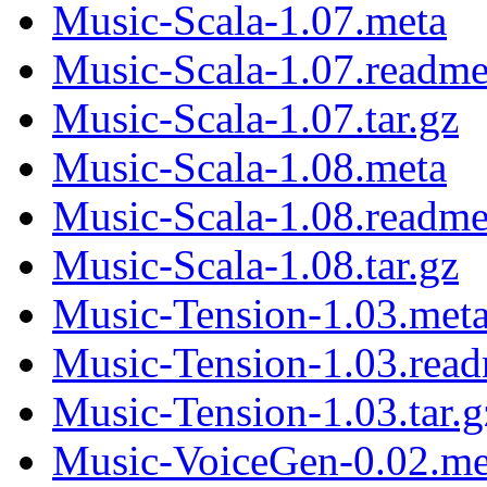
Music-Scala-1.07.meta
Music-Scala-1.07.readm
Music-Scala-1.07.tar.gz
Music-Scala-1.08.meta
Music-Scala-1.08.readm
Music-Scala-1.08.tar.gz
Music-Tension-1.03.met
Music-Tension-1.03.rea
Music-Tension-1.03.tar.g
Music-VoiceGen-0.02.me