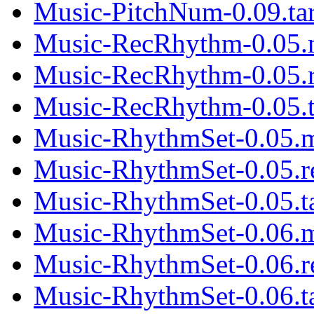
Music-PitchNum-0.09.tar
Music-RecRhythm-0.05.
Music-RecRhythm-0.05.
Music-RecRhythm-0.05.t
Music-RhythmSet-0.05.
Music-RhythmSet-0.05.
Music-RhythmSet-0.05.ta
Music-RhythmSet-0.06.
Music-RhythmSet-0.06.
Music-RhythmSet-0.06.ta