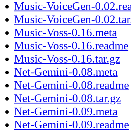
Music-VoiceGen-0.02.re
Music-VoiceGen-0.02.tar
Music-Voss-0.16.meta
Music-Voss-0.16.readme
Music-Voss-0.16.tar.gz
Net-Gemini-0.08.meta
Net-Gemini-0.08.readme
Net-Gemini-0.08.tar.gz
Net-Gemini-0.09.meta
Net-Gemini-0.09.readme