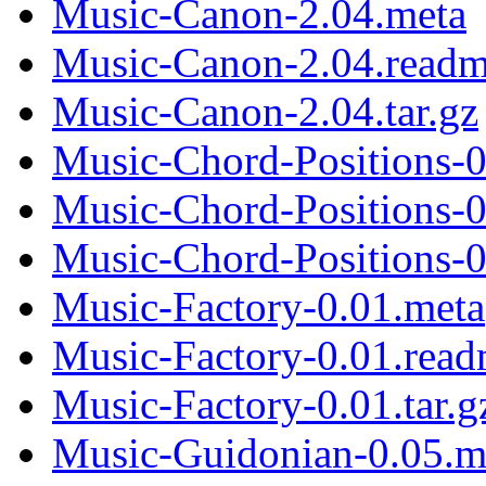
Music-Canon-2.04.meta
Music-Canon-2.04.read
Music-Canon-2.04.tar.gz
Music-Chord-Positions-0
Music-Chord-Positions-
Music-Chord-Positions-0.
Music-Factory-0.01.meta
Music-Factory-0.01.rea
Music-Factory-0.01.tar.g
Music-Guidonian-0.05.m