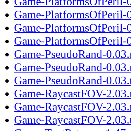
Game-PlatformsOfPeril-0
Game-PlatformsOfPeril-0
Game-PlatformsOfPeril-
Game-PlatformsOfPeril-0.
Game-PseudoRand-0.03.
Game-PseudoRand-0.03.
Game-PseudoRand-0.03.t
Game-RaycastFOV-2.03.
Game-RaycastFOV-2.03.
Game-RaycastFOV-2.03.t