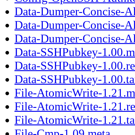
Data-Dumper-Concise-Al
Data-Dumper-Concise-Al
Data-Dumper-Concise-Ali
Data-SSHPubkey-1.00.m
Data-SSHPubkey-1.00.r
Data-SSHPubkey-1.00.ta
File-AtomicWrite-1.21.m
File-AtomicWrite-1.21.r
File-AtomicWrite-1.21.ta
File-Cmp-1.09.meta