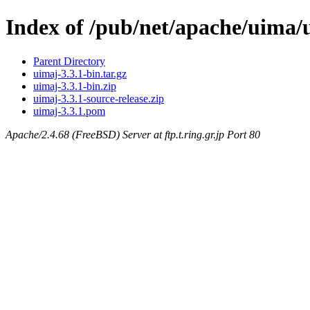
Index of /pub/net/apache/uima/
Parent Directory
uimaj-3.3.1-bin.tar.gz
uimaj-3.3.1-bin.zip
uimaj-3.3.1-source-release.zip
uimaj-3.3.1.pom
Apache/2.4.68 (FreeBSD) Server at ftp.t.ring.gr.jp Port 80